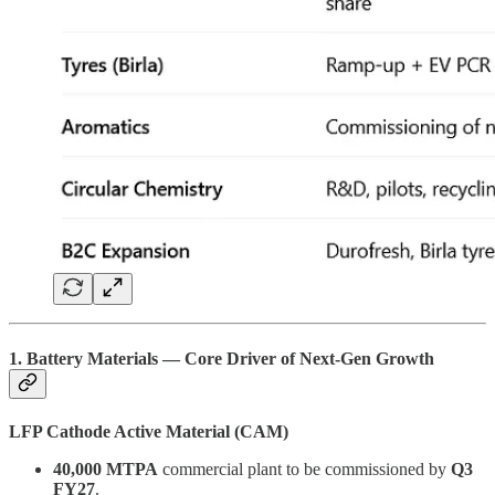
1. Battery Materials — Core Driver of Next-Gen Growth
LFP Cathode Active Material (CAM)
40,000 MTPA
commercial plant to be commissioned by
Q3
FY27
.