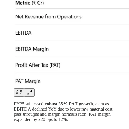
FY25 witnessed
robust 35% PAT growth
, even as
EBITDA declined YoY due to lower raw material cost
pass-throughs and margin normalization. PAT margin
expanded by 220 bps to 12%.