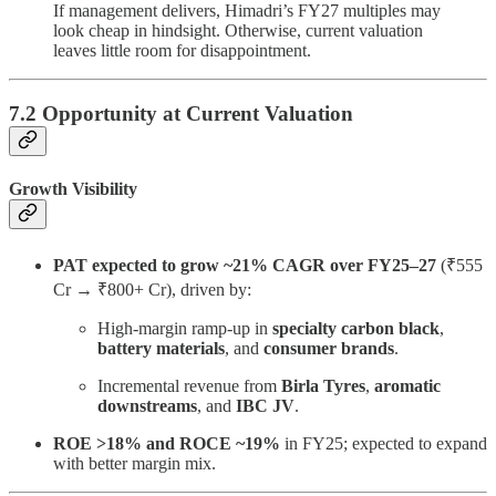
If management delivers, Himadri’s FY27 multiples may
look cheap in hindsight. Otherwise, current valuation
leaves little room for disappointment.
7.2 Opportunity at Current Valuation
Growth Visibility
PAT expected to grow ~21% CAGR over FY25–27
(₹555
Cr → ₹800+ Cr), driven by:
High-margin ramp-up in
specialty carbon black
,
battery materials
, and
consumer brands
.
Incremental revenue from
Birla Tyres
,
aromatic
downstreams
, and
IBC JV
.
ROE >18% and ROCE ~19%
in FY25; expected to expand
with better margin mix.