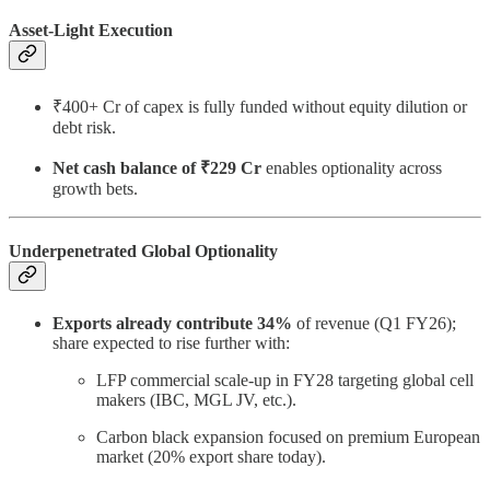
Asset-Light Execution
₹400+ Cr of capex is fully funded without equity dilution or
debt risk.
Net cash balance of ₹229 Cr
enables optionality across
growth bets.
Underpenetrated Global Optionality
Exports already contribute 34%
of revenue (Q1 FY26);
share expected to rise further with:
LFP commercial scale-up in FY28 targeting global cell
makers (IBC, MGL JV, etc.).
Carbon black expansion focused on premium European
market (20% export share today).