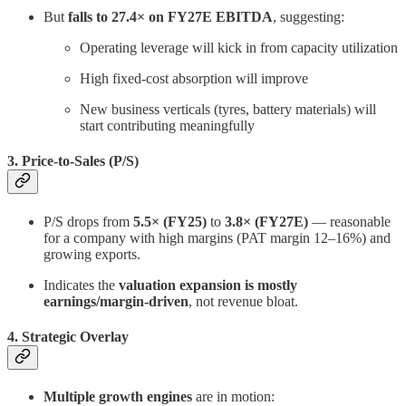
But
falls to 27.4× on FY27E EBITDA
, suggesting:
Operating leverage will kick in from capacity utilization
High fixed-cost absorption will improve
New business verticals (tyres, battery materials) will
start contributing meaningfully
3. Price-to-Sales (P/S)
P/S drops from
5.5× (FY25)
to
3.8× (FY27E)
— reasonable
for a company with high margins (PAT margin 12–16%) and
growing exports.
Indicates the
valuation expansion is mostly
earnings/margin-driven
, not revenue bloat.
4. Strategic Overlay
Multiple growth engines
are in motion: