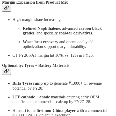
Margin Expansion from Product Mix
High-margin share increasing:
Refined Naphthalene
, advanced
carbon black
grades
, and specialty
coal-tar derivatives
.
Waste heat recovery
and operational yield
optimization support margin durability.
Q1 FY26 PAT margin hit 16%, vs. 12% in FY25.
Optionality: Tyres + Battery Materials
Birla Tyres ramp-up
to generate ₹1,000+ Cr revenue
potential by FY28.
LFP cathode + anode
materials entering early OEM
qualification; commercial scale-up by FY27–28.
Himadri is the
first non-China player
with a commercial
40,000 TPA LFP plant in execution.