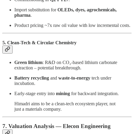
Import substitution for
OLEDs, dyes, agrochemicals,
pharma
.
Product pricing ~7x raw oil value with low incremental costs.
5. Clean-Tech & Circular Chemistry
Green lithium
: R&D on CO₂-based lithium carbonate
extraction – potential breakthrough.
Battery recycling
and
waste-to-energy
tech under
incubation.
Early-stage entry into
mining
for backward integration.
Himadri aims to be a clean-tech ecosystem player, not
just a materials company.
7. Valuation Analysis — Elecon Engineering