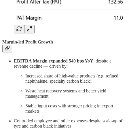
Margin-led Profit Growth
EBITDA Margin expanded 540 bps YoY
, despite a
revenue decline — driven by:
Increased share of high-value products (e.g. refined
naphthalene, specialty carbon black).
Waste heat recovery systems and better yield
management.
Stable input costs with stronger pricing in export
markets.
Controlled employee and other expenses despite scale-up of
tyre and carbon black initiatives.