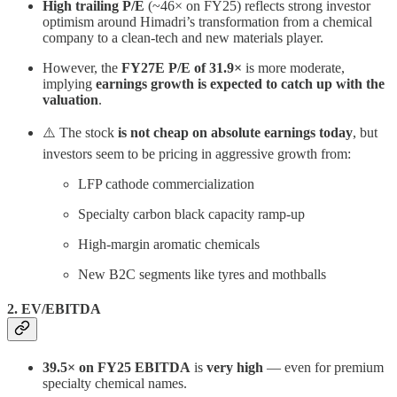
High trailing P/E
(~46× on FY25) reflects strong investor
optimism around Himadri’s transformation from a chemical
company to a clean-tech and new materials player.
However, the
FY27E P/E of 31.9×
is more moderate,
implying
earnings growth is expected to catch up with the
valuation
.
⚠️ The stock
is not cheap on absolute earnings today
, but
investors seem to be pricing in aggressive growth from:
LFP cathode commercialization
Specialty carbon black capacity ramp-up
High-margin aromatic chemicals
New B2C segments like tyres and mothballs
2. EV/EBITDA
39.5× on FY25 EBITDA
is
very high
— even for premium
specialty chemical names.