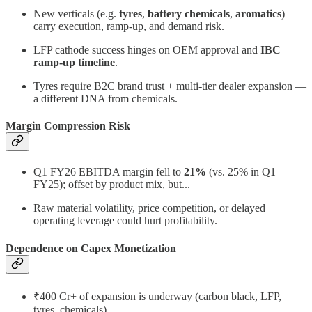
New verticals (e.g.
tyres
,
battery chemicals
,
aromatics
)
carry execution, ramp-up, and demand risk.
LFP cathode success hinges on OEM approval and
IBC
ramp-up timeline
.
Tyres require B2C brand trust + multi-tier dealer expansion —
a different DNA from chemicals.
Margin Compression Risk
Q1 FY26 EBITDA margin fell to
21%
(vs. 25% in Q1
FY25); offset by product mix, but...
Raw material volatility, price competition, or delayed
operating leverage could hurt profitability.
Dependence on Capex Monetization
₹400 Cr+ of expansion is underway (carbon black, LFP,
tyres, chemicals).