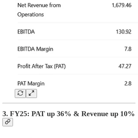
3. FY25: PAT up 36% & Revenue up 10%