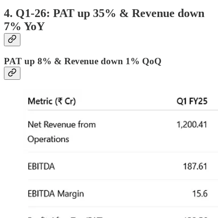
4. Q1-26: PAT up 35% & Revenue down
7% YoY
PAT up 8% & Revenue down 1% QoQ