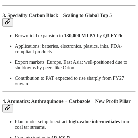
3. Speciality Carbon Black – Scaling to Global Top 5
Brownfield expansion to
130,000 MTPA
by
Q3 FY26
.
Applications: batteries, electronics, plastics, inks, FDA-
compliant products.
Export markets: Europe, East Asia; well-positioned due to
shutdowns by peers like Orion.
Contribution to PAT expected to rise sharply from FY27
onward.
4. Aromatics: Anthraquinone + Carbazole – New Profit Pillar
Plant under setup to extract
high-value intermediates
from
coal tar streams.
Commissioning in
Q2 FY27
.