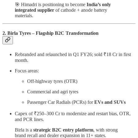
🎯 Himadri is positioning to become
India’s only
integrated supplier
of cathode + anode battery
materials.
2. Birla Tyres – Flagship B2C Transformation
Rebranded and relaunched in Q1 FY26; sold ₹18 Cr in first
month.
Focus areas:
Off-highway tyres (OTR)
Commercial and agri tyres
Passenger Car Radials (PCRs) for
EVs and SUVs
Capex of ₹250–300 Cr to modernize and restart bias, OTR,
and PCR lines.
Birla is a
strategic B2C entry platform
, with strong
brand recall and dealer expansion in 11+ states.