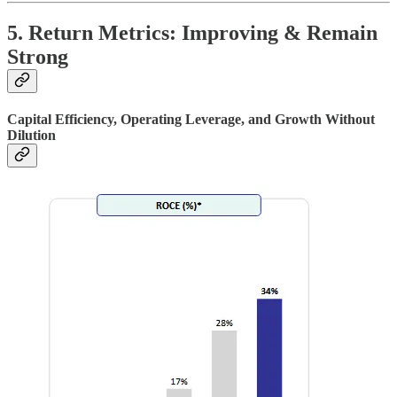
5. Return Metrics: Improving & Remain
Strong
Capital Efficiency, Operating Leverage, and Growth Without
Dilution