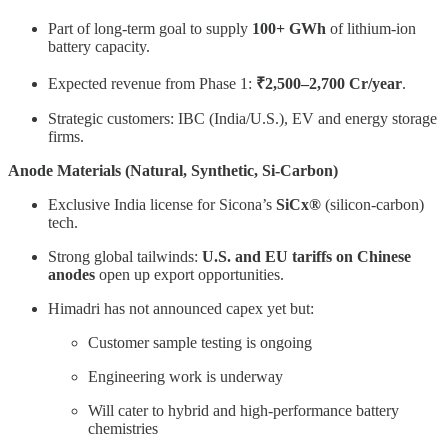
Part of long-term goal to supply
100+ GWh
of lithium-ion
battery capacity.
Expected revenue from Phase 1:
₹2,500–2,700 Cr/year
.
Strategic customers: IBC (India/U.S.), EV and energy storage
firms.
Anode Materials (Natural, Synthetic, Si-Carbon)
Exclusive India license for Sicona’s
SiCx®
(silicon-carbon)
tech.
Strong global tailwinds:
U.S. and EU tariffs on Chinese
anodes
open up export opportunities.
Himadri has not announced capex yet but:
Customer sample testing is ongoing
Engineering work is underway
Will cater to hybrid and high-performance battery
chemistries