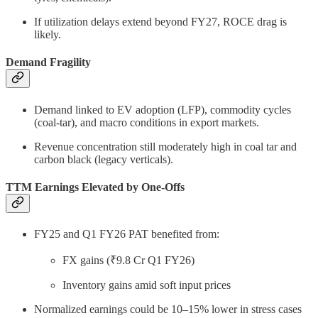
If utilization delays extend beyond FY27, ROCE drag is
likely.
Demand Fragility
Demand linked to EV adoption (LFP), commodity cycles
(coal-tar), and macro conditions in export markets.
Revenue concentration still moderately high in coal tar and
carbon black (legacy verticals).
TTM Earnings Elevated by One-Offs
FY25 and Q1 FY26 PAT benefited from:
FX gains (₹9.8 Cr Q1 FY26)
Inventory gains amid soft input prices
Normalized earnings could be 10–15% lower in stress cases