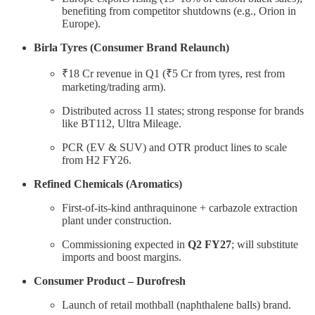
benefiting from competitor shutdowns (e.g., Orion in
Europe).
Birla Tyres (Consumer Brand Relaunch)
₹18 Cr revenue in Q1 (₹5 Cr from tyres, rest from
marketing/trading arm).
Distributed across 11 states; strong response for brands
like BT112, Ultra Mileage.
PCR (EV & SUV) and OTR product lines to scale
from H2 FY26.
Refined Chemicals (Aromatics)
First-of-its-kind anthraquinone + carbazole extraction
plant under construction.
Commissioning expected in
Q2 FY27
; will substitute
imports and boost margins.
Consumer Product – Durofresh
Launch of retail mothball (naphthalene balls) brand.