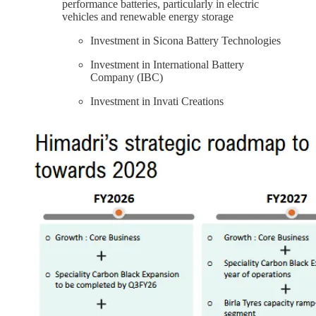
performance batteries, particularly in electric
vehicles and renewable energy storage
Investment in Sicona Battery Technologies
Investment in International Battery
Company (IBC)
Investment in Invati Creations