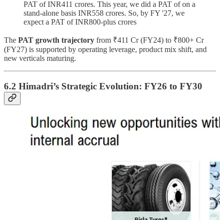
PAT of INR411 crores. This year, we did a PAT of on a
stand-alone basis INR558 crores. So, by FY '27, we
expect a PAT of INR800-plus crores
The
PAT growth trajectory
from ₹411 Cr (FY24) to ₹800+ Cr
(FY27) is supported by operating leverage, product mix shift, and
new verticals maturing.
6.2 Himadri’s Strategic Evolution: FY26 to FY30