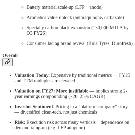
Battery material scale-up (LFP + anode)
Aromatics value-unlock (anthraquinone, carbazole)
Specialty carbon black expansion (130,000 MTPA by
Q3 FY26)
Consumer-facing brand revival (Birla Tyres, Durofresh)
Overall
Valuation Today
: Expensive by traditional metrics — FY25
and TTM multiples are elevated
Valuation on FY27:
More justifiable
— implies strong 2-
year earnings compounding (~20–25% CAGR)
Investor Sentiment
: Pricing in a "platform company" story
— diversified clean-tech, not just chemicals
Risk:
Execution risk across many verticals + dependence on
demand ramp-up (e.g. LFP adoption)