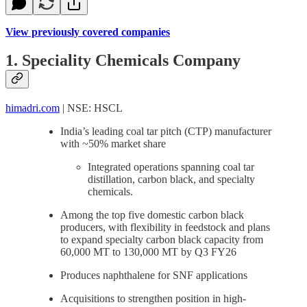
View previously covered companies
1. Speciality Chemicals Company
himadri.com
| NSE: HSCL
India’s leading coal tar pitch (CTP) manufacturer
with ~50% market share
Integrated operations spanning coal tar
distillation, carbon black, and specialty
chemicals.
Among the top five domestic carbon black
producers, with flexibility in feedstock and plans
to expand specialty carbon black capacity from
60,000 MT to 130,000 MT by Q3 FY26
Produces naphthalene for SNF applications
Acquisitions to strengthen position in high-