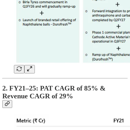
2. FY21–25: PAT CAGR of 85% &
Revenue CAGR of 29%