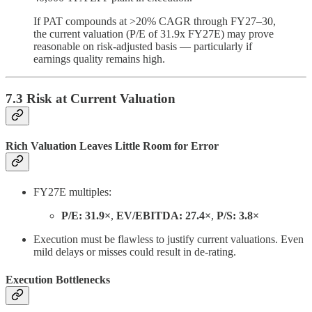
If PAT compounds at >20% CAGR through FY27–30,
the current valuation (P/E of 31.9x FY27E) may prove
reasonable on risk-adjusted basis — particularly if
earnings quality remains high.
7.3 Risk at Current Valuation
Rich Valuation Leaves Little Room for Error
FY27E multiples:
P/E: 31.9×
,
EV/EBITDA: 27.4×
,
P/S: 3.8×
Execution must be flawless to justify current valuations. Even
mild delays or misses could result in de-rating.
Execution Bottlenecks