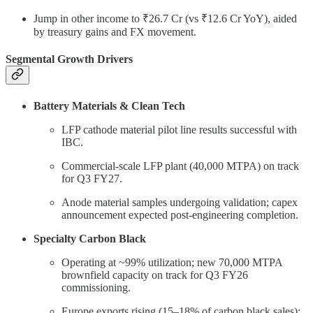
Jump in other income to ₹26.7 Cr (vs ₹12.6 Cr YoY), aided
by treasury gains and FX movement.
Segmental Growth Drivers
Battery Materials & Clean Tech
LFP cathode material pilot line results successful with
IBC.
Commercial-scale LFP plant (40,000 MTPA) on track
for Q3 FY27.
Anode material samples undergoing validation; capex
announcement expected post-engineering completion.
Specialty Carbon Black
Operating at ~99% utilization; new 70,000 MTPA
brownfield capacity on track for Q3 FY26
commissioning.
Europe exports rising (15–18% of carbon black sales);