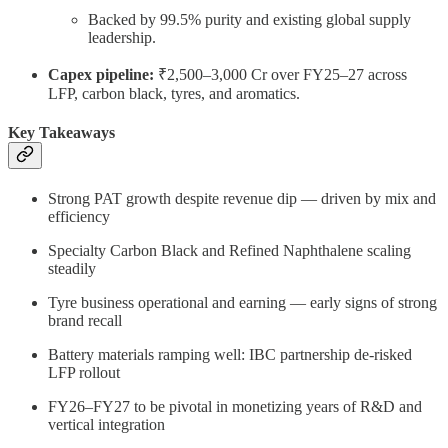
Backed by 99.5% purity and existing global supply
leadership.
Capex pipeline:
₹2,500–3,000 Cr over FY25–27 across
LFP, carbon black, tyres, and aromatics.
Key Takeaways
Strong PAT growth despite revenue dip — driven by mix and
efficiency
Specialty Carbon Black and Refined Naphthalene scaling
steadily
Tyre business operational and earning — early signs of strong
brand recall
Battery materials ramping well: IBC partnership de-risked
LFP rollout
FY26–FY27 to be pivotal in monetizing years of R&D and
vertical integration