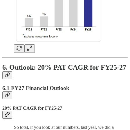
6. Outlook: 20% PAT CAGR for FY25-27
6.1 FY27 Financial Outlook
20% PAT CAGR for FY25-27
So total, if you look at our numbers, last year, we did a