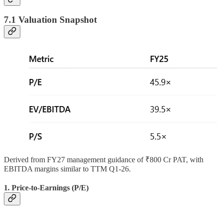
7.1 Valuation Snapshot
Derived from FY27 management guidance of ₹800 Cr PAT, with
EBITDA margins similar to TTM Q1-26.
1. Price-to-Earnings (P/E)