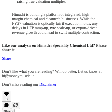
— raising true valuation multiples.
Himadri is building a platform of integrated, high-
margin chemical and cleantech businesses. While the
FY27 valuation is optically fair if execution holds, any
delays in LFP ramp-up, tyre scale-up, or export-driven
revenue growth could lead to swift multiple contraction.
Like our analysis on Himadri Speciality Chemical Ltd? Please
share it
.
Share
Don’t like what you are reading? Will do better. Let us know at
hi@moneymuscle.in
Don’t miss reading our
Disclaimer
8
Share