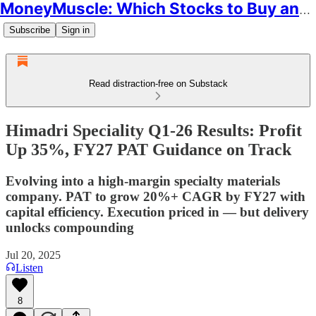
MoneyMuscle: Which Stocks to Buy and Why
Subscribe
Sign in
Read distraction-free on Substack
Himadri Speciality Q1-26 Results: Profit
Up 35%, FY27 PAT Guidance on Track
Evolving into a high-margin specialty materials
company. PAT to grow 20%+ CAGR by FY27 with
capital efficiency. Execution priced in — but delivery
unlocks compounding
Jul 20, 2025
Listen
8