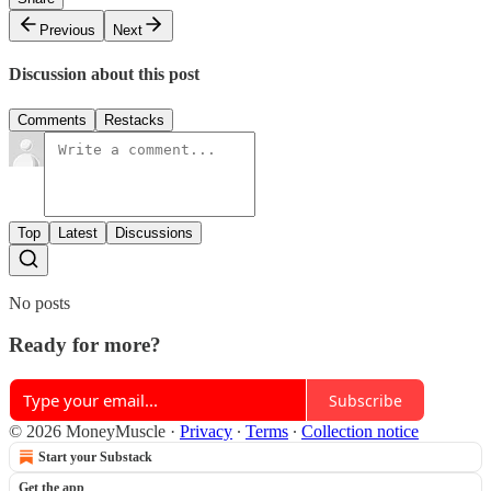
Previous
Next
Discussion about this post
Comments
Restacks
Top
Latest
Discussions
No posts
Ready for more?
Subscribe
© 2026 MoneyMuscle
·
Privacy
∙
Terms
∙
Collection notice
Start your Substack
Get the app