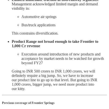
Management acknowledged limited margin and demand
visibility in:
Automotive air springs
Bus/truck applications
This constrains diversification.
Product Range not broad enough to take Frontier to
1,000 Cr revenue
Execution around introduction of new products and
acceptance by market needs to be watched for growth
beyond FY27
Going to INR 500 crores to INR 1,000 crores, we will
definitely require a big jump. So, we have to increase
our product line to go up to that level. But going to INR
1,000 crores, bigger jump, we need more product into
our kitty.
Previous coverage of Frontier Springs