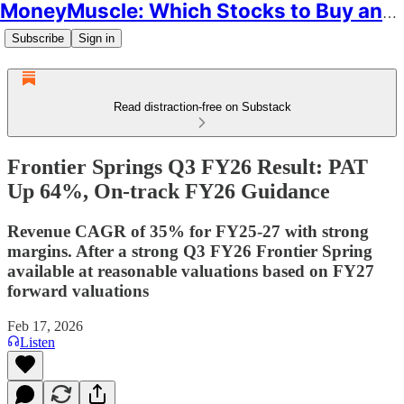
MoneyMuscle: Which Stocks to Buy and Why
Subscribe
Sign in
Read distraction-free on Substack
Frontier Springs Q3 FY26 Result: PAT
Up 64%, On-track FY26 Guidance
Revenue CAGR of 35% for FY25-27 with strong
margins. After a strong Q3 FY26 Frontier Spring
available at reasonable valuations based on FY27
forward valuations
Feb 17, 2026
Listen