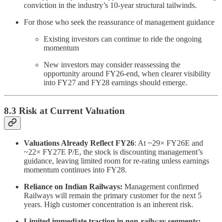
conviction in the industry’s 10-year structural tailwinds.
For those who seek the reassurance of management guidance
Existing investors can continue to ride the ongoing
momentum
New investors may consider reassessing the
opportunity around FY26-end, when clearer visibility
into FY27 and FY28 earnings should emerge.
8.3 Risk at Current Valuation
Valuations Already Reflect FY26
: At ~29× FY26E and
~22× FY27E P/E, the stock is discounting management’s
guidance, leaving limited room for re-rating unless earnings
momentum continues into FY28.
Reliance on Indian Railways:
Management confirmed
Railways will remain the primary customer for the next 5
years. High customer concentration is an inherent risk.
Limited immediate traction in non-railway segments: