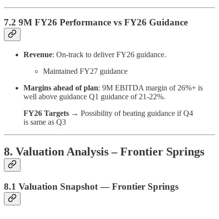
7.2 9M FY26 Performance vs FY26 Guidance
Revenue
: On-track to deliver FY26 guidance.
Maintained FY27 guidance
Margins ahead of plan
: 9M EBITDA margin of 26%+ is
well above guidance Q1 guidance of 21-22%.
FY26 Targets
→ Possibility of beating guidance if Q4
is same as Q3
8. Valuation Analysis – Frontier Springs
8.1 Valuation Snapshot — Frontier Springs