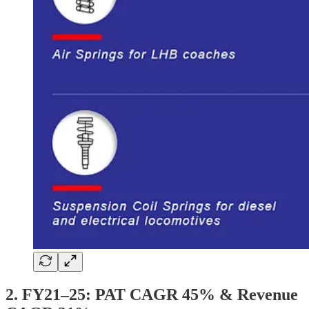
2. FY21–25: PAT CAGR 45% & Revenue