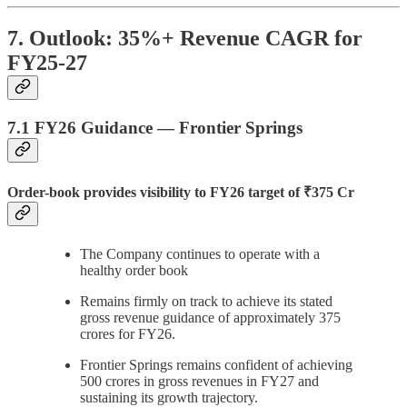
7. Outlook: 35%+ Revenue CAGR for
FY25-27
7.1 FY26 Guidance — Frontier Springs
Order-book provides visibility to FY26 target of ₹375 Cr
The Company continues to operate with a
healthy order book
Remains firmly on track to achieve its stated
gross revenue guidance of approximately 375
crores for FY26.
Frontier Springs remains confident of achieving
500 crores in gross revenues in FY27 and
sustaining its growth trajectory.