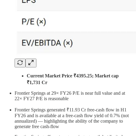
Current Market Price ₹4395.25; Market cap
₹1,731 Cr
Frontier Springs at 29× FY26 P/E is near full value and at
22× FY27 P/E is reasonable
Frontier Springs generated ₹11.93 Cr free-cash flow in H1
FY26 and is available at a free-cash flow yield of 0.7% (not
annualized) — highlighting the ability of the company to
generate free cash-flow