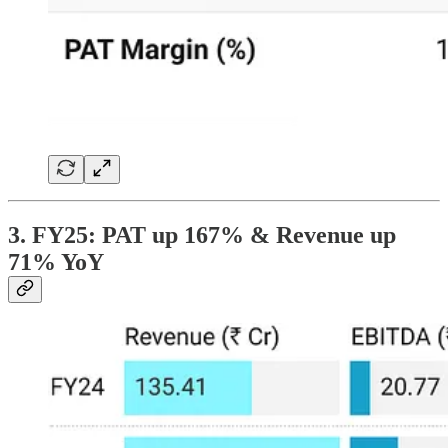
3. FY25: PAT up 167% & Revenue up
71% YoY