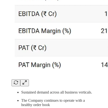
Sustained demand across all business verticals.
The Company continues to operate with a
healthy order book