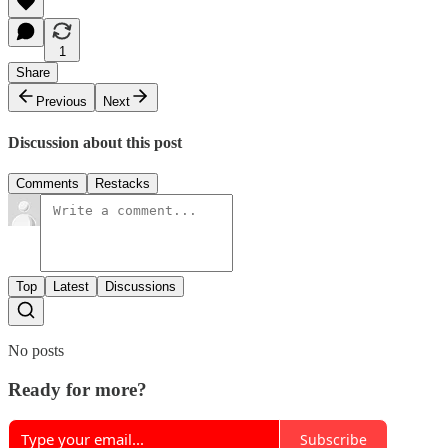
1
Share
Previous
Next
Discussion about this post
Comments
Restacks
Top
Latest
Discussions
No posts
Ready for more?
Subscribe