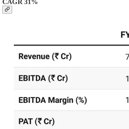
CAGR 31%