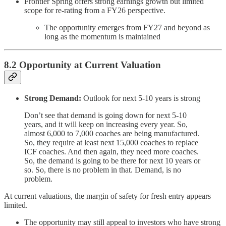
Frontier Spring offers strong earnings growth but limited
scope for re-rating from a FY26 perspective.
The opportunity emerges from FY27 and beyond as
long as the momentum is maintained
8.2 Opportunity at Current Valuation
Strong Demand:
Outlook for next 5-10 years is strong
Don’t see that demand is going down for next 5-10
years, and it will keep on increasing every year. So,
almost 6,000 to 7,000 coaches are being manufactured.
So, they require at least next 15,000 coaches to replace
ICF coaches. And then again, they need more coaches.
So, the demand is going to be there for next 10 years or
so. So, there is no problem in that. Demand, is no
problem.
At current valuations, the margin of safety for fresh entry appears
limited.
The opportunity may still appeal to investors who have strong