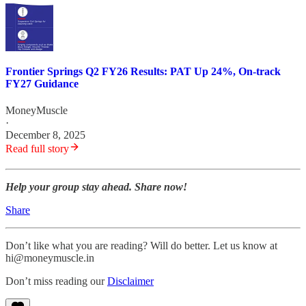
Frontier Springs Q2 FY26 Results: PAT Up 24%, On-track
FY27 Guidance
MoneyMuscle
·
December 8, 2025
Read full story
Help your group stay ahead. Share now!
Share
Don’t like what you are reading? Will do better. Let us know at
hi@moneymuscle.in
Don’t miss reading our
Disclaimer