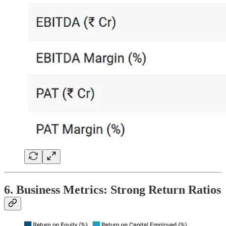
6. Business Metrics: Strong Return Ratios