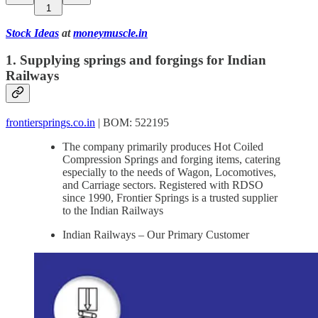
1
Stock Ideas
at
moneymuscle.in
1. Supplying springs and forgings for Indian
Railways
frontiersprings.co.in
| BOM: 522195
The company primarily produces Hot Coiled
Compression Springs and forging items, catering
especially to the needs of Wagon, Locomotives,
and Carriage sectors. Registered with RDSO
since 1990, Frontier Springs is a trusted supplier
to the Indian Railways
Indian Railways – Our Primary Customer