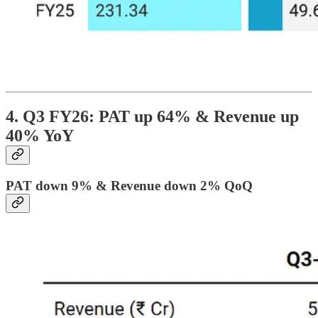
4. Q3 FY26: PAT up 64% & Revenue up
40% YoY
PAT down 9% & Revenue down 2% QoQ