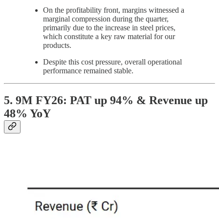
On the profitability front, margins witnessed a
marginal compression during the quarter,
primarily due to the increase in steel prices,
which constitute a key raw material for our
products.
Despite this cost pressure, overall operational
performance remained stable.
5. 9M FY26: PAT up 94% & Revenue up
48% YoY