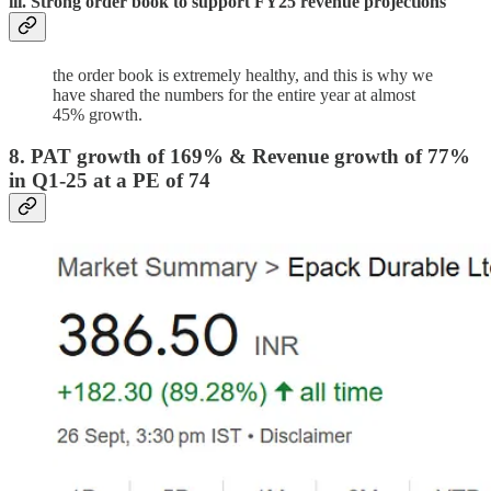
iii. Strong order book to support FY25 revenue projections
the order book is extremely healthy, and this is why we
have shared the numbers for the entire year at almost
45% growth.
8. PAT growth of 169% & Revenue growth of 77%
in Q1-25 at a PE of 74