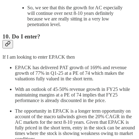
So, we see that this the growth for AC especially
will continue over next 8-10 years definitely
because we are really sitting in a very low
penetration level.
10. Do I enter?
If I am looking to enter EPACK then
EPACK has delivered PAT growth of 169% and revenue
growth of 77% in Q1-25 at a PE of 74 which makes the
valuations fully valued in the short term.
With an outlook of 45-50% revenue growth in FY25 while
maintaining margins at a PE of 74 implies that FY25
performance is already discounted in the price.
The opportunity in EPACK is a longer term opportunity on
account of the macro tailwinds given the 20% CAGR in the
AC markets for the next 8-10 years. Given that EPACK is
fully priced in the short term, entry in the stock can be around
times where the stock is showing weakness owing to market
conditions