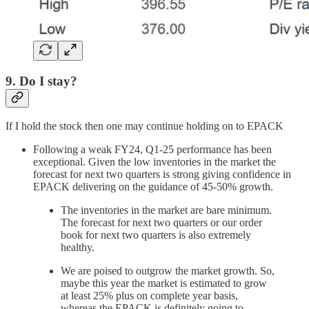
9. Do I stay?
If I hold the stock then one may continue holding on to EPACK
Following a weak FY24, Q1-25 performance has been
exceptional. Given the low inventories in the market the
forecast for next two quarters is strong giving confidence in
EPACK delivering on the guidance of 45-50% growth.
The inventories in the market are bare minimum.
The forecast for next two quarters or our order
book for next two quarters is also extremely
healthy.
We are poised to outgrow the market growth. So,
maybe this year the market is estimated to grow
at least 25% plus on complete year basis,
whereas the EPACK is definitely going to