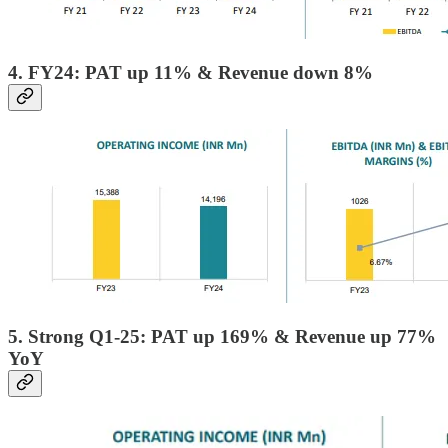
4. FY24: PAT up 11% & Revenue down 8%
5. Strong Q1-25: PAT up 169% & Revenue up 77%
YoY