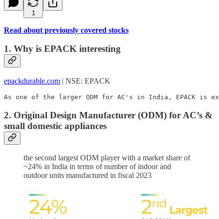
1
Read about previously covered stocks
1. Why is EPACK interesting
epackdurable.com
| NSE: EPACK
As one of the larger ODM for AC's in India, EPACK is ex
2. Original Design Manufacturer (ODM) for AC’s &
small domestic appliances
the second largest ODM player with a market share of
~24% in India in terms of number of indoor and
outdoor units manufactured in fiscal 2023