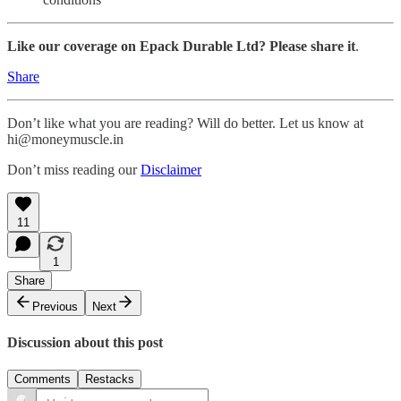
Like our coverage on Epack Durable Ltd? Please share it
.
Share
Don’t like what you are reading? Will do better. Let us know at
hi@moneymuscle.in
Don’t miss reading our
Disclaimer
11
1
Share
Previous
Next
Discussion about this post
Comments
Restacks