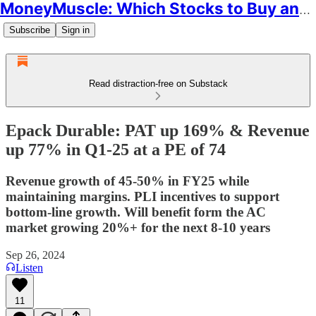
MoneyMuscle: Which Stocks to Buy and Why
Subscribe
Sign in
Read distraction-free on Substack
Epack Durable: PAT up 169% & Revenue
up 77% in Q1-25 at a PE of 74
Revenue growth of 45-50% in FY25 while
maintaining margins. PLI incentives to support
bottom-line growth. Will benefit form the AC
market growing 20%+ for the next 8-10 years
Sep 26, 2024
Listen
11