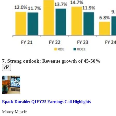
7. Strong outlook: Revenue growth of 45-50%
Epack Durable: Q1FY25 Earnings Call Highlights
Money Muscle