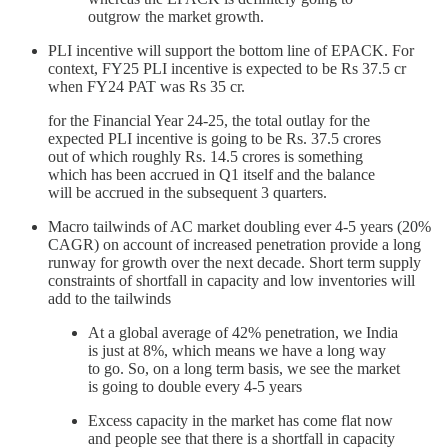
outgrow the market growth.
PLI incentive will support the bottom line of EPACK. For
context, FY25 PLI incentive is expected to be Rs 37.5 cr
when FY24 PAT was Rs 35 cr.
for the Financial Year 24-25, the total outlay for the
expected PLI incentive is going to be Rs. 37.5 crores
out of which roughly Rs. 14.5 crores is something
which has been accrued in Q1 itself and the balance
will be accrued in the subsequent 3 quarters.
Macro tailwinds of AC market doubling ever 4-5 years (20%
CAGR) on account of increased penetration provide a long
runway for growth over the next decade. Short term supply
constraints of shortfall in capacity and low inventories will
add to the tailwinds
At a global average of 42% penetration, we India
is just at 8%, which means we have a long way
to go. So, on a long term basis, we see the market
is going to double every 4-5 years
Excess capacity in the market has come flat now
and people see that there is a shortfall in capacity