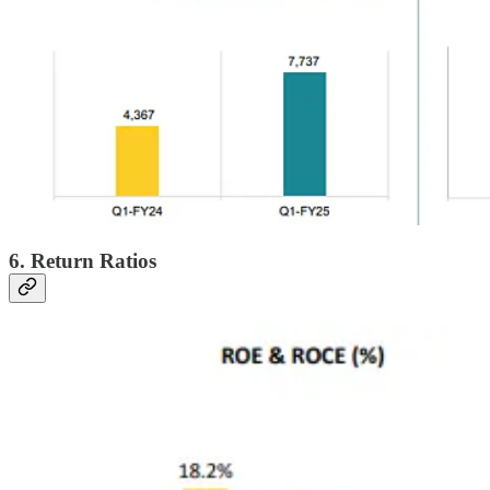
6. Return Ratios