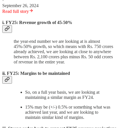
·
September 26, 2024
Read full story
i. FY25: Revenue growth of 45-50%
the year-end number we are looking at is almost
45%-50% growth, so which means with Rs. 750 crores
already achieved, we are looking at close to anywhere
between Rs. 2,100 crores plus minus Rs. 50 odd crores
of revenue in the entire year.
ii. FY25: Margins to be maintained
So, on a full year basis, we are looking at
maintaining a similar margin as FY24.
15% may be (+/-) 0.5% or something what was
achieved last year, and we are looking to
maintain similar kind of margins.