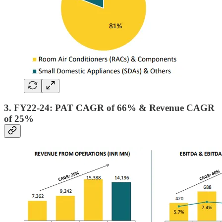
3. FY22-24: PAT CAGR of 66% & Revenue CAGR
of 25%