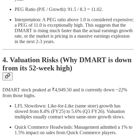
PEG Ratio (P/E / Growth): 91.5 / 8.3 = 11.02.
Interpretation: A PEG ratio above 1.0 is considered expensive;
a PEG of 11.0 is exceptionally high. This suggests that the
DMART is rising much faster than the actual earnings growth
rate, or the market is pricing in a massive earnings explosion
in the next 2-3 years.
4. Valuation Risks (Why DMART is down
from its 52-week high)
DMART stock peaked at ₹4,949.50 and is currently down ~22%
from those highs.
LFL Slowdown: Like-for-Like (same store) growth has
slowed from 8.4% (FY25) to 5.6% (Q3 FY26). Valuation
multiples usually contract when same-store growth slows.
Quick Commerce Headwinds: Management admitted a 1% to
1.5% impact on sales from Quick Commerce players.