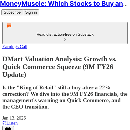
MoneyMuscle: Which Stocks to Buy and Why
Subscribe
Sign in
Read distraction-free on Substack
Earnings Call
DMart Valuation Analysis: Growth vs.
Quick Commerce Squeeze (9M FY26
Update)
Is the "King of Retail" still a buy after a 22%
correction? We dive into the 9M FY26 financials, the
management's warning on Quick Commerce, and
the CEO transition.
Jan 13, 2026
Listen