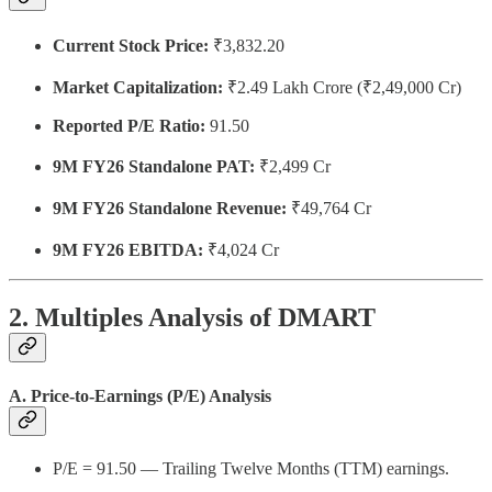
Current Stock Price:
₹3,832.20
Market Capitalization:
₹2.49 Lakh Crore (₹2,49,000 Cr)
Reported P/E Ratio:
91.50
9M FY26 Standalone PAT:
₹2,499 Cr
9M FY26 Standalone Revenue:
₹49,764 Cr
9M FY26 EBITDA:
₹4,024 Cr
2. Multiples Analysis of DMART
A. Price-to-Earnings (P/E) Analysis
P/E = 91.50 — Trailing Twelve Months (TTM) earnings.