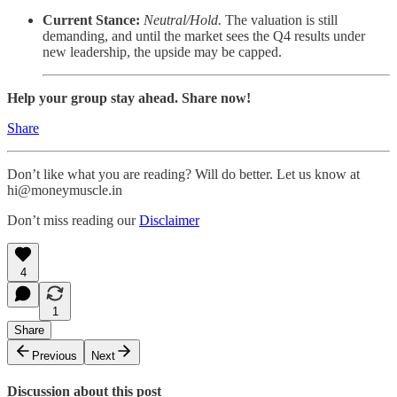
Current Stance:
Neutral/Hold.
The valuation is still
demanding, and until the market sees the Q4 results under
new leadership, the upside may be capped.
Help your group stay ahead. Share now!
Share
Don’t like what you are reading? Will do better. Let us know at
hi@moneymuscle.in
Don’t miss reading our
Disclaimer
4
1
Share
Previous
Next
Discussion about this post