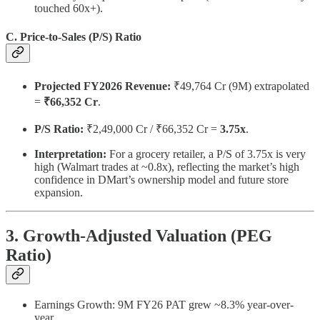
touched 60x+).
C. Price-to-Sales (P/S) Ratio
Projected FY2026 Revenue:
₹49,764 Cr (9M) extrapolated
=
₹66,352 Cr
.
P/S Ratio:
₹2,49,000 Cr / ₹66,352 Cr =
3.75x
.
Interpretation:
For a grocery retailer, a P/S of 3.75x is very
high (Walmart trades at ~0.8x), reflecting the market’s high
confidence in DMart’s ownership model and future store
expansion.
3. Growth-Adjusted Valuation (PEG
Ratio)
Earnings Growth: 9M FY26 PAT grew ~8.3% year-over-
year.