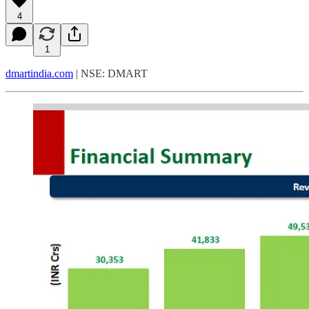
4
1
dmartindia.com
| NSE: DMART