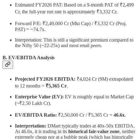
Estimated FY2026 PAT: Based on a 9-month PAT of ₹2,499
Cr, the full-year run rate is approximately ₹3,332 Cr.
Forward P/E: ₹2,49,000 Cr (Mkt Cap) / ₹3,332 Cr (Proj.
PAT) = ~74.7x.
Interpretation: This is still a significant premium compared to
the Nifty 50 (~22-25x) and most retail peers.
B. EV/EBITDA Analysis
Projected FY2026 EBITDA:
₹4,024 Cr (9M) extrapolated
to 12 months =
₹5,365 Cr
.
Enterprise Value (EV):
EV is roughly equal to Market Cap
(~₹2.50 Lakh Cr).
EV/EBITDA Ratio:
₹2,50,000 Cr / ₹5,365 Cr =
46.6x
.
Interpretation:
DMart typically trades at 40x-50x EBITDA.
At 46.6x, it is trading in its
historical fair-value zone
, neither
extremely cheap nor at a bubble peak (which has historically