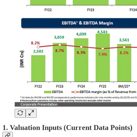
1. Valuation Inputs (Current Data Points)