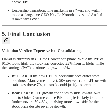
above 90x.
Leadership Transition: The market is in a “wait and watch”
mode as long-time CEO Neville Noronha exits and Anshul
Asawa takes over.
5. Final Conclusion
Valuation Verdict: Expensive but Consolidating.
DMart is currently in a “Time Correction” phase. While the P/E of
91.5x looks high, the stock has corrected 22% from its highs while
the earnings (PAT) continue to grow at ~8%.
Bull Case:
If the new CEO successfully accelerates store
openings (Management target: 50+ per year) and LFL growth
stabilizes above 7%, the stock could justify its premium.
Bear Case:
If LFL growth continues to slide toward 3-4%
due to Quick Commerce, the P/E multiple is likely to de-rate
further toward 50x-60x, implying more downside for the
stock price despite revenue growth.