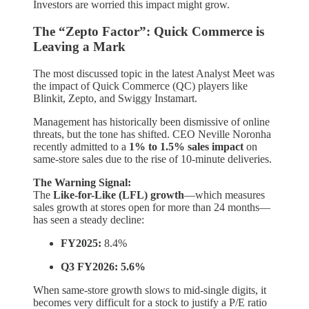
Investors are worried this impact might grow.
The “Zepto Factor”: Quick Commerce is
Leaving a Mark
The most discussed topic in the latest Analyst Meet was
the impact of Quick Commerce (QC) players like
Blinkit, Zepto, and Swiggy Instamart.
Management has historically been dismissive of online
threats, but the tone has shifted. CEO Neville Noronha
recently admitted to a
1% to 1.5% sales impact
on
same-store sales due to the rise of 10-minute deliveries.
The Warning Signal:
The
Like-for-Like (LFL) growth
—which measures
sales growth at stores open for more than 24 months—
has seen a steady decline:
FY2025:
8.4%
Q3 FY2026:
5.6%
When same-store growth slows to mid-single digits, it
becomes very difficult for a stock to justify a P/E ratio