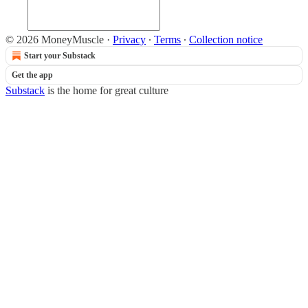
© 2026 MoneyMuscle
·
Privacy
∙
Terms
∙
Collection notice
Start your Substack
Get the app
Substack
is the home for great culture