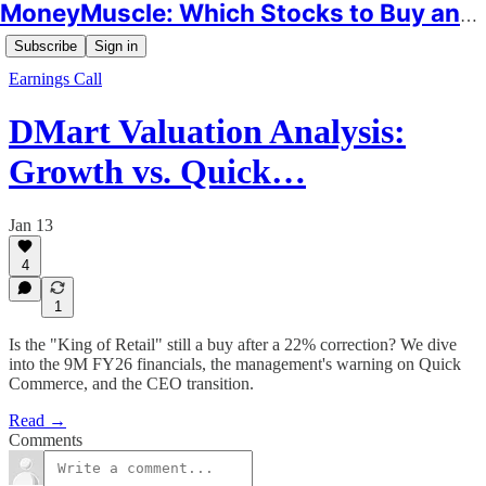
MoneyMuscle: Which Stocks to Buy and Why
Subscribe
Sign in
Earnings Call
DMart Valuation Analysis:
Growth vs. Quick…
Jan 13
4
1
Is the "King of Retail" still a buy after a 22% correction? We dive
into the 9M FY26 financials, the management's warning on Quick
Commerce, and the CEO transition.
Read →
Comments