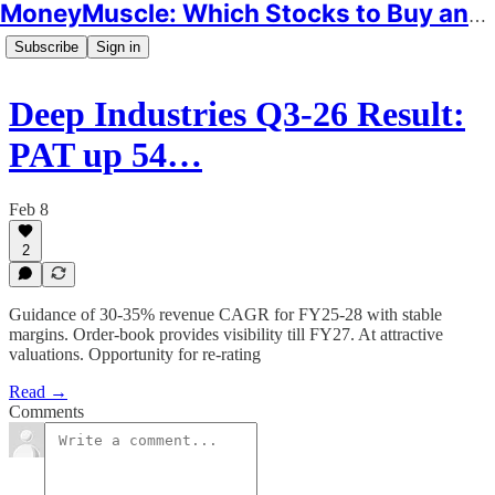
MoneyMuscle: Which Stocks to Buy and Why
Subscribe
Sign in
Deep Industries Q3-26 Result:
PAT up 54…
Feb 8
2
Guidance of 30-35% revenue CAGR for FY25-28 with stable
margins. Order-book provides visibility till FY27. At attractive
valuations. Opportunity for re-rating
Read →
Comments