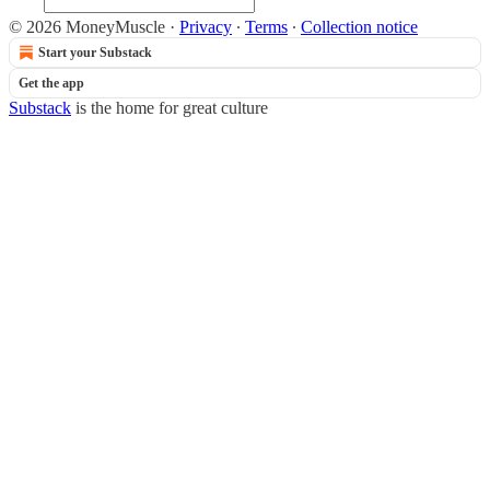
© 2026 MoneyMuscle
·
Privacy
∙
Terms
∙
Collection notice
Start your Substack
Get the app
Substack
is the home for great culture