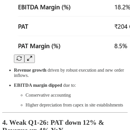
Revenue growth
driven by robust execution and new order
inflows.
EBITDA margin dipped
due to:
Conservative accounting
Higher depreciation from capex in site establishments
4. Weak Q1-26: PAT down 12% &