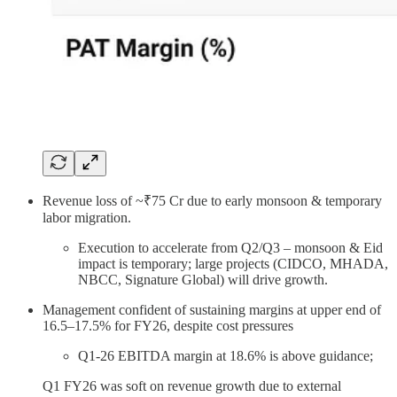
Revenue loss of ~₹75 Cr due to early monsoon & temporary
labor migration.
Execution to accelerate from Q2/Q3 – monsoon & Eid
impact is temporary; large projects (CIDCO, MHADA,
NBCC, Signature Global) will drive growth.
Management confident of sustaining margins at upper end of
16.5–17.5% for FY26, despite cost pressures
Q1-26 EBITDA margin at 18.6% is above guidance;
Q1 FY26 was soft on revenue growth due to external