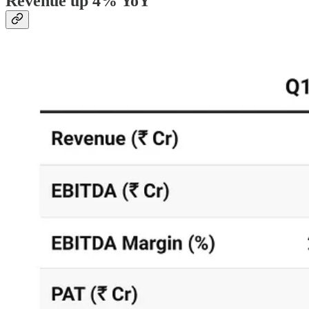
Revenue up 4% YoY