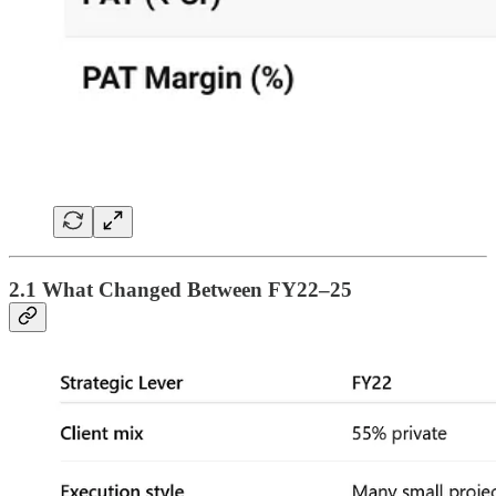
2.1 What Changed Between FY22–25