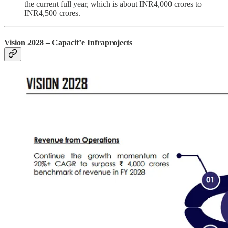
the current full year, which is about INR4,000 crores to
INR4,500 crores.
Vision 2028 – Capacit’e Infraprojects