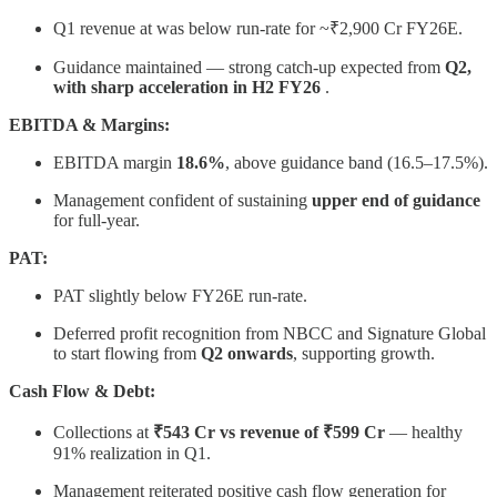
Q1 revenue at was below run-rate for ~₹2,900 Cr FY26E.
Guidance maintained — strong catch-up expected from
Q2,
with sharp acceleration in H2 FY26
.
EBITDA & Margins:
EBITDA margin
18.6%
, above guidance band (16.5–17.5%).
Management confident of sustaining
upper end of guidance
for full-year.
PAT:
PAT slightly below FY26E run-rate.
Deferred profit recognition from NBCC and Signature Global
to start flowing from
Q2 onwards
, supporting growth.
Cash Flow & Debt:
Collections at
₹543 Cr vs revenue of ₹599 Cr
— healthy
91% realization in Q1.
Management reiterated positive cash flow generation for