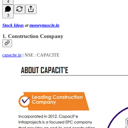
4
3
Stock Ideas
at
moneymuscle.in
1. Construction Company
capacite.in
| NSE : CAPACITE