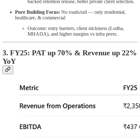
backed retention release, better private client selection.
Pure Building Focus:
No roads/rail — only residential,
healthcare, & commercial
Outcome: entry barriers, client stickiness (Lodha,
MHADA), and higher margins vs infra peers.
3. FY25: PAT up 70% & Revenue up 22%
YoY