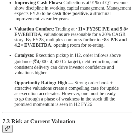
Improving Cash Flows:
Collections at 91% of Q1 revenue
show discipline in working capital management. Management
expects FY26 to be
cash flow positive
, a structural
improvement vs earlier years.
Valuation Comfort:
Trading at
~11× FY26E P/E and 5.8×
EV/EBITDA
, valuations are reasonable for a 20% CAGR
story. By FY28, multiples compress further to
~8× P/E and
4.2× EV/EBITDA
, opening room for re-rating.
Catalysts:
Execution pickup in H2, order inflows above
guidance (₹4,000–4,500 Cr target), debt reduction, and
consistent delivery can drive investor confidence and
valuations higher.
Opportunity Rating: High
— Strong order book +
attractive valuations create a compelling case for upside
as execution accelerates. However, one most be ready
to go through a phase of weakness in the stock till the
promised momentum is seen in H2 FY26
7.3 Risk at Current Valuation