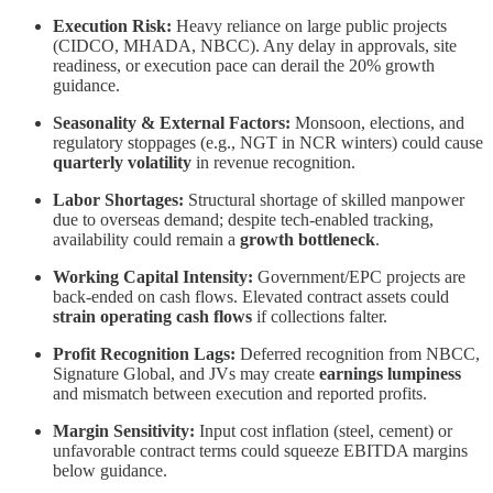
Execution Risk:
Heavy reliance on large public projects
(CIDCO, MHADA, NBCC). Any delay in approvals, site
readiness, or execution pace can derail the 20% growth
guidance.
Seasonality & External Factors:
Monsoon, elections, and
regulatory stoppages (e.g., NGT in NCR winters) could cause
quarterly volatility
in revenue recognition.
Labor Shortages:
Structural shortage of skilled manpower
due to overseas demand; despite tech-enabled tracking,
availability could remain a
growth bottleneck
.
Working Capital Intensity:
Government/EPC projects are
back-ended on cash flows. Elevated contract assets could
strain operating cash flows
if collections falter.
Profit Recognition Lags:
Deferred recognition from NBCC,
Signature Global, and JVs may create
earnings lumpiness
and mismatch between execution and reported profits.
Margin Sensitivity:
Input cost inflation (steel, cement) or
unfavorable contract terms could squeeze EBITDA margins
below guidance.