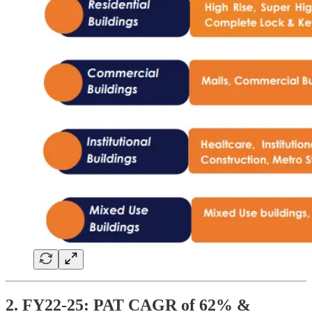
2. FY22-25: PAT CAGR of 62% &