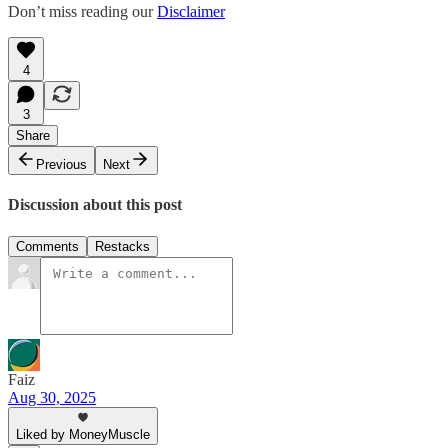
Don’t miss reading our
Disclaimer
4
3
Share
Previous
Next
Discussion about this post
Comments
Restacks
Faiz
Aug 30, 2025
Liked by MoneyMuscle