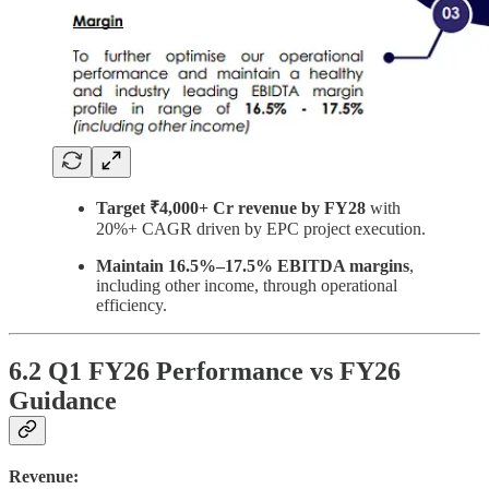
Target ₹4,000+ Cr revenue by FY28
with
20%+ CAGR driven by EPC project execution.
Maintain 16.5%–17.5% EBITDA margins
,
including other income, through operational
efficiency.
6.2 Q1 FY26 Performance vs FY26
Guidance
Revenue: