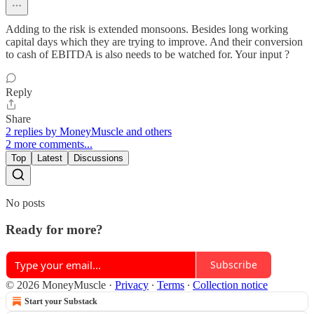
Adding to the risk is extended monsoons. Besides long working
capital days which they are trying to improve. And their conversion
to cash of EBITDA is also needs to be watched for. Your input ?
Reply
Share
2 replies by MoneyMuscle and others
2 more comments...
Top
Latest
Discussions
No posts
Ready for more?
Subscribe
© 2026 MoneyMuscle
·
Privacy
∙
Terms
∙
Collection notice
Start your Substack