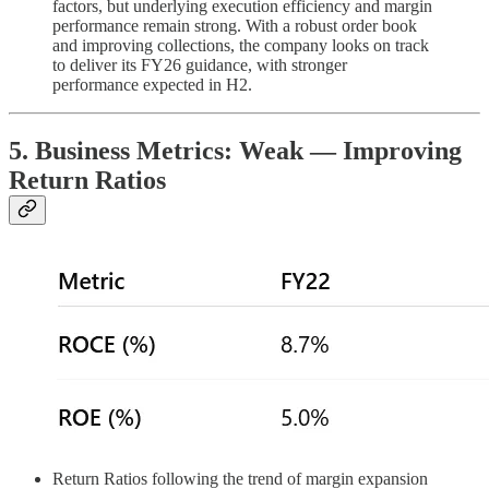
factors, but underlying execution efficiency and margin
performance remain strong. With a robust order book
and improving collections, the company looks on track
to deliver its FY26 guidance, with stronger
performance expected in H2.
5. Business Metrics: Weak — Improving
Return Ratios
Return Ratios following the trend of margin expansion