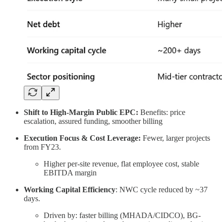
Shift to High-Margin Public EPC:
Benefits: price
escalation, assured funding, smoother billing
Execution Focus & Cost Leverage:
Fewer, larger projects
from FY23.
Higher per-site revenue, flat employee cost, stable
EBITDA margin
Working Capital Efficiency
: NWC cycle reduced by ~37
days.
Driven by: faster billing (MHADA/CIDCO), BG-