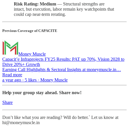
Risk Rating: Medium
— Structural strengths are
intact, but execution, labor remain key watchpoints that
could cap near-term rerating.
Previous Coverage of CAPACITE
Money Muscle
Capacit’e Infraprojects FY25 Results: PAT up 70%, Vision 2028 to
Drive 20%+ Growth
Earning Call Highlights & Sectoral Insights at moneymuscle.in…
Read more
a year ago · 5 likes · Money Muscle
Help your group stay ahead. Share now!
Share
Don’t like what you are reading? Will do better.` Let us know at
hi@moneymuscle.in