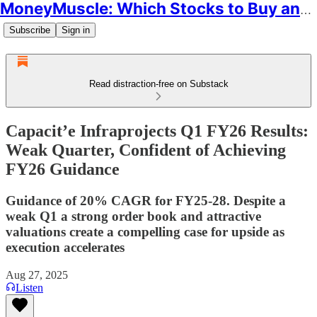
MoneyMuscle: Which Stocks to Buy and Why
Subscribe
Sign in
Read distraction-free on Substack
Capacit’e Infraprojects Q1 FY26 Results:
Weak Quarter, Confident of Achieving
FY26 Guidance
Guidance of 20% CAGR for FY25-28. Despite a
weak Q1 a strong order book and attractive
valuations create a compelling case for upside as
execution accelerates
Aug 27, 2025
Listen