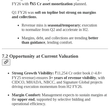
FY26 with
₹65 Cr asset monetization
planned.
Q1 FY26 was
soft on topline but strong on margins
and collections
.
Revenue miss is
seasonal/temporary
; execution
to normalize from Q2 and accelerate in H2.
Margins, debt, and collections are trending
better
than guidance
, lending comfort.
7.2 Opportunity at Current Valuation
Strong Growth Visibility:
₹11,254 Cr order book (~4.8×
FY25 revenue) ensures
3+ years of revenue visibility
, with
CIDCO, MHADA, NBCC, and Signature Global projects
driving execution momentum from H2 FY26.
Margin Comfort:
Management expects to sustain margins at
the
upper end
, supported by selective bidding and
operational efficiency.