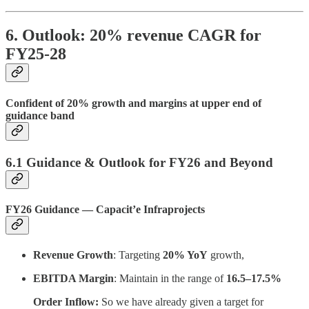
6. Outlook: 20% revenue CAGR for
FY25-28
Confident of 20% growth and margins at upper end of
guidance band
6.1 Guidance & Outlook for FY26 and Beyond
FY26 Guidance — Capacit’e Infraprojects
Revenue Growth
: Targeting
20% YoY
growth,
EBITDA Margin
: Maintain in the range of
16.5–17.5%
Order Inflow:
So we have already given a target for