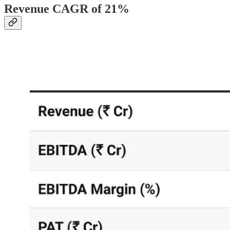
Revenue CAGR of 21%