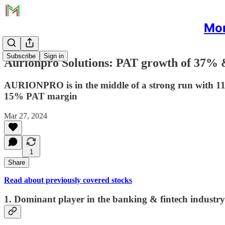
Mon
Subscribe
Sign in
Aurionpro Solutions: PAT growth of 37% 
AURIONPRO is in the middle of a strong run with 1
15% PAT margin
Mar 27, 2024
1
Share
Read about previously covered stocks
1. Dominant player in the banking & fintech industry