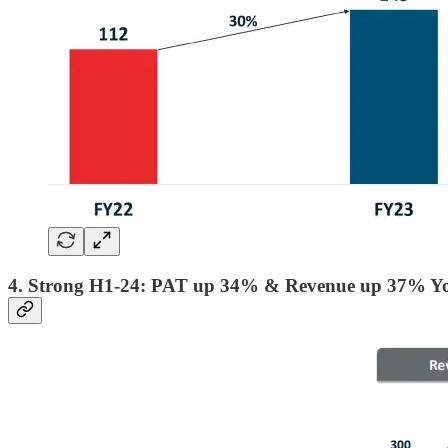
4. Strong H1-24: PAT up 34% & Revenue up 37% Y