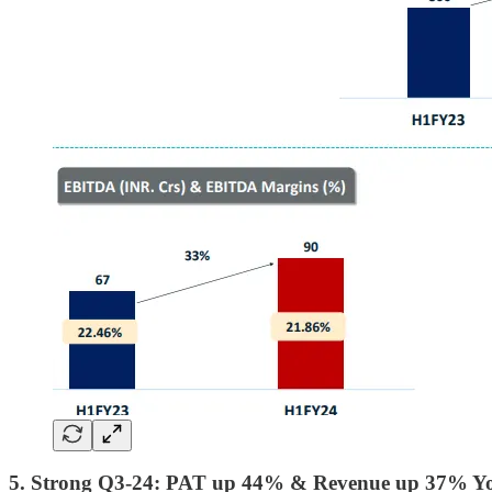
5. Strong Q3-24: PAT up 44% & Revenue up 37% Y