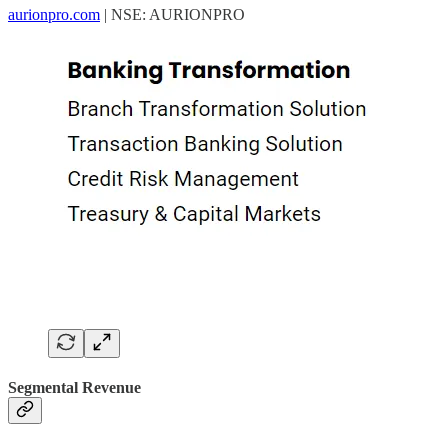
aurionpro.com
| NSE: AURIONPRO
Segmental Revenue