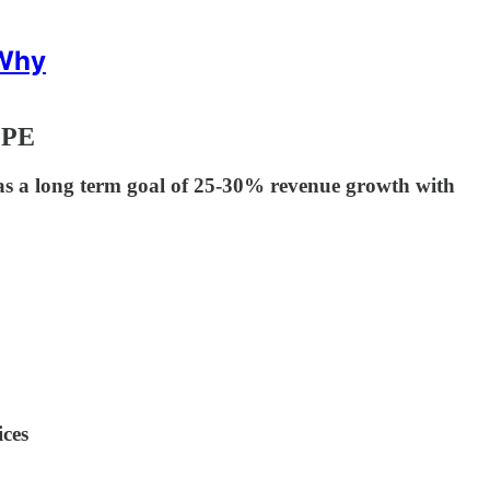
 Why
 PE
 a long term goal of 25-30% revenue growth with
ices