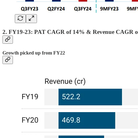
2. FY19-23: PAT CAGR of 14% & Revenue CAGR o
Growth picked up from FY22