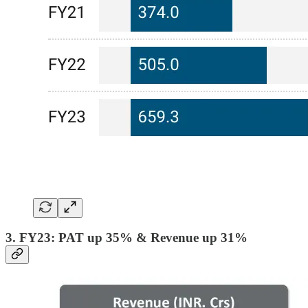
3. FY23: PAT up 35% & Revenue up 31%