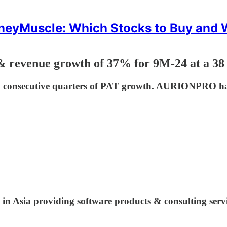
eyMuscle: Which Stocks to Buy and
& revenue growth of 37% for 9M-24 at a 38
1 consecutive quarters of PAT growth. AURIONPRO has
 in Asia providing software products & consulting serv