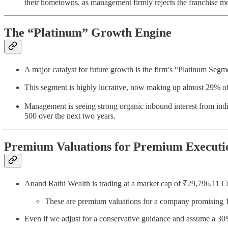
their hometowns, as management firmly rejects the franchise m
The “Platinum” Growth Engine
A major catalyst for future growth is the firm’s “Platinum Segme
This segment is highly lucrative, now making up almost 29% of 
Management is seeing strong organic inbound interest from ind
500 over the next two years.
Premium Valuations for Premium Executi
Anand Rathi Wealth is trading at a market cap of ₹29,796.11
These are premium valuations for a company promisin
Even if we adjust for a conservative guidance and assume a 