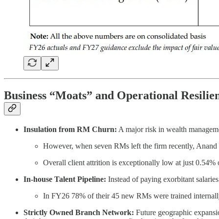
Business “Moats” and Operational Resilie
Insulation from RM Churn:
A major risk in wealth manageme
However, when seven RMs left the firm recently, Anand Ra
Overall client attrition is exceptionally low at just 0.54
In-house Talent Pipeline:
Instead of paying exorbitant salaries
In FY26 78% of their 45 new RMs were trained internall
Strictly Owned Branch Network:
Future geographic expansio