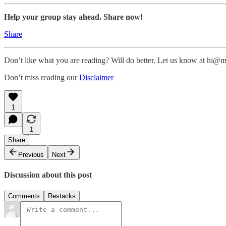
Help your group stay ahead. Share now!
Share
Don’t like what you are reading? Will do better. Let us know at hi
Don’t miss reading our
Disclaimer
1
1
Share
Previous
Next
Discussion about this post
Comments
Restacks