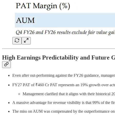
High Earnings Predictability and Future 
Even after out-performing against the FY26 guidance, managem
FY27 PAT of ₹460 Cr PAT represents an 19% growth over actu
Management clarified that it aligns with their historica
A massive advantage for revenue visibility is that 99% of the fi
The miss on AUM was compensated by the outperformance o