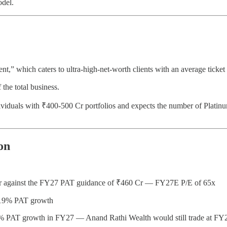
odel.
nt,” which caters to ultra-high-net-worth clients with an average ticke
the total business.
ividuals with ₹400-500 Cr portfolios and expects the number of Platinu
on
 Cr against the FY27 PAT guidance of ₹460 Cr — FY27E P/E of 65x
g 19% PAT growth
30% PAT growth in FY27 — Anand Rathi Wealth would still trade at FY