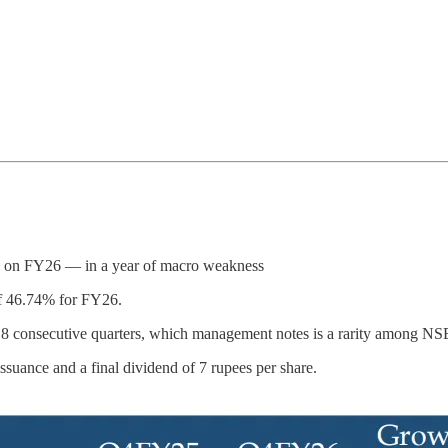
d on FY26 — in a year of macro weakness
of 46.74% for FY26.
 18 consecutive quarters, which management notes is a rarity among N
suance and a final dividend of 7 rupees per share.