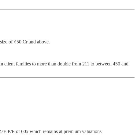
t size of ₹50 Cr and above.
m client families to more than double from 211 to between 450 and
27E P/E of 60x which remains at premium valuations