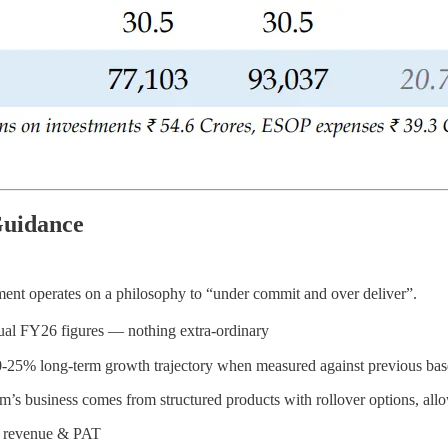
Guidance
ent operates on a philosophy to “under commit and over deliver”.
al FY26 figures — nothing extra-ordinary
l 20-25% long-term growth trajectory when measured against previous bas
rm’s business comes from structured products with rollover options, allo
n revenue & PAT