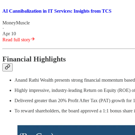
AI Cannibalization in IT Services: Insights from TCS
MoneyMuscle
·
Apr 10
Read full story
Financial Highlights
Anand Rathi Wealth presents strong financial momentum base
Highly impressive, industry-leading Return on Equity (ROE) 
Delivered greater than 20% Profit After Tax (PAT) growth for
To reward shareholders, the board approved a 1:1 bonus share is