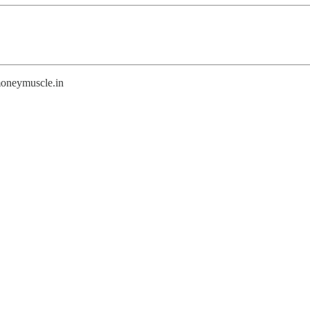
@moneymuscle.in