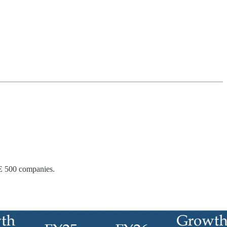
SE 500 companies.