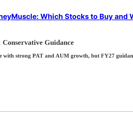
eyMuscle: Which Stocks to Buy and
 Conservative Guidance
 with strong PAT and AUM growth, but FY27 guidance