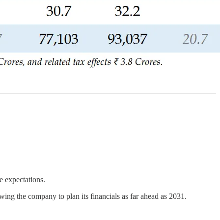
e expectations.
wing the company to plan its financials as far ahead as 2031.