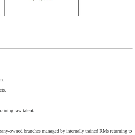
m.
ets.
raining raw talent.
ompany-owned branches managed by internally trained RMs returning to