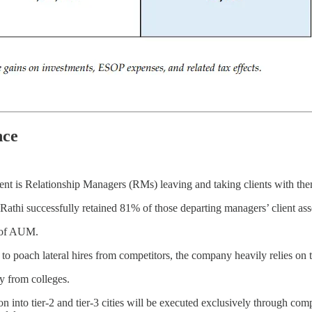
nce
nt is Relationship Managers (RMs) leaving and taking clients with the
thi successfully retained 81% of those departing managers’ client ass
% of AUM.
 to poach lateral hires from competitors, the company heavily relies on t
y from colleges.
n into tier-2 and tier-3 cities will be executed exclusively through c