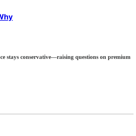
 Why
 stays conservative—raising questions on premium