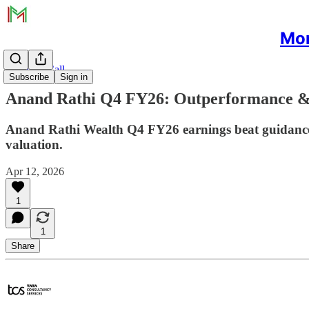
Mon
Earnings Call
Subscribe
Sign in
Anand Rathi Q4 FY26: Outperformance &
Anand Rathi Wealth Q4 FY26 earnings beat guidance
valuation.
Apr 12, 2026
1
1
Share