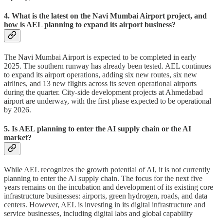
4. What is the latest on the Navi Mumbai Airport project, and
how is AEL planning to expand its airport business?
The Navi Mumbai Airport is expected to be completed in early
2025. The southern runway has already been tested. AEL continues
to expand its airport operations, adding six new routes, six new
airlines, and 13 new flights across its seven operational airports
during the quarter. City-side development projects at Ahmedabad
airport are underway, with the first phase expected to be operational
by 2026.
5. Is AEL planning to enter the AI supply chain or the AI
market?
While AEL recognizes the growth potential of AI, it is not currently
planning to enter the AI supply chain. The focus for the next five
years remains on the incubation and development of its existing core
infrastructure businesses: airports, green hydrogen, roads, and data
centers. However, AEL is investing in its digital infrastructure and
service businesses, including digital labs and global capability