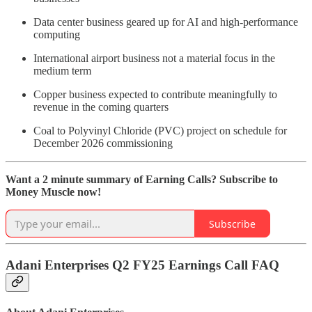
Data center business geared up for AI and high-performance
computing
International airport business not a material focus in the
medium term
Copper business expected to contribute meaningfully to
revenue in the coming quarters
Coal to Polyvinyl Chloride (PVC) project on schedule for
December 2026 commissioning
Want a 2 minute summary of Earning Calls? Subscribe to
Money Muscle now!
Subscribe
Adani Enterprises Q2 FY25 Earnings Call FAQ