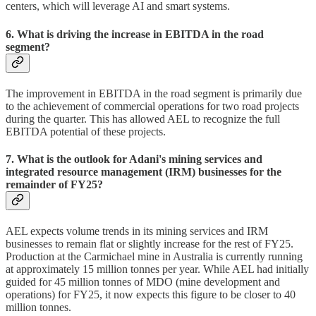
centers, which will leverage AI and smart systems.
6. What is driving the increase in EBITDA in the road
segment?
The improvement in EBITDA in the road segment is primarily due
to the achievement of commercial operations for two road projects
during the quarter. This has allowed AEL to recognize the full
EBITDA potential of these projects.
7. What is the outlook for Adani's mining services and
integrated resource management (IRM) businesses for the
remainder of FY25?
AEL expects volume trends in its mining services and IRM
businesses to remain flat or slightly increase for the rest of FY25.
Production at the Carmichael mine in Australia is currently running
at approximately 15 million tonnes per year. While AEL had initially
guided for 45 million tonnes of MDO (mine development and
operations) for FY25, it now expects this figure to be closer to 40
million tonnes.