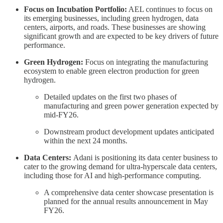
Focus on Incubation Portfolio:
AEL continues to focus on
its emerging businesses, including green hydrogen, data
centers, airports, and roads. These businesses are showing
significant growth and are expected to be key drivers of future
performance.
Green Hydrogen:
Focus on integrating the manufacturing
ecosystem to enable green electron production for green
hydrogen.
Detailed updates on the first two phases of
manufacturing and green power generation expected by
mid-FY26.
Downstream product development updates anticipated
within the next 24 months.
Data Centers:
Adani is positioning its data center business to
cater to the growing demand for ultra-hyperscale data centers,
including those for AI and high-performance computing.
A comprehensive data center showcase presentation is
planned for the annual results announcement in May
FY26.