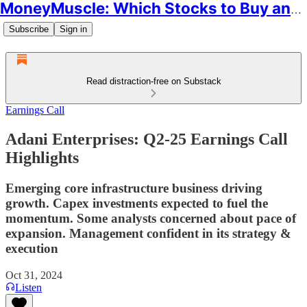
MoneyMuscle: Which Stocks to Buy and Why
Subscribe
Sign in
Read distraction-free on Substack
Earnings Call
Adani Enterprises: Q2-25 Earnings Call
Highlights
Emerging core infrastructure business driving
growth. Capex investments expected to fuel the
momentum. Some analysts concerned about pace of
expansion. Management confident in its strategy &
execution
Oct 31, 2024
Listen