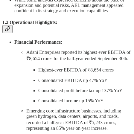
expansion and potential risks, AEL management appeared
confident in its strategy and execution capabilities.
1.2 Operational Highlights:
Financial Performance:
Adani Enterprises reported its highest-ever EBITDA of
₹8,654 crores for the half-year ended September 30th.
Highest-ever EBITDA of ₹8,654 crores
Consolidated EBITDA up 47% YoY
Consolidated profit before tax up 137% YoY
Consolidated income up 15% YoY
Emerging core infrastructure businesses, including
green hydrogen, data centers, airports, and roads,
recorded a half-year EBITDA of ₹5,233 crores,
representing an 85% year-on-year increase.