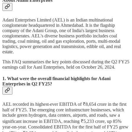
About Adani Enterprises
Adani Enterprises Limited (AEL) is an Indian multinational
conglomerate headquartered in Ahmedabad. It is the flagship
company of the Adani Group, one of India's largest business
conglomerates. AEL's diverse business portfolio includes coal
trading, coal mining, oil and gas exploration, ports, multi-modal
logistics, power generation and transmission, edible oil, and real
estate.
This FAQ summarizes the key points discussed during the Q2 FY25
earnings call for Aani Enterprises, held on October 26, 2024.
1. What were the overall financial highlights for Adani
Enterprises in Q2 FY25?
AEL recorded its highest-ever EBITDA of ₹8,654 crore in the first
half of FY25. The emerging core infrastructure businesses, which
include green hydrogen, data centers, airports, and roads, saw a
significant increase in EBITDA, reaching ₹5,233 crore, up 85%
year-on-year. Consolidated EBITDA for the first half of FY25 grew