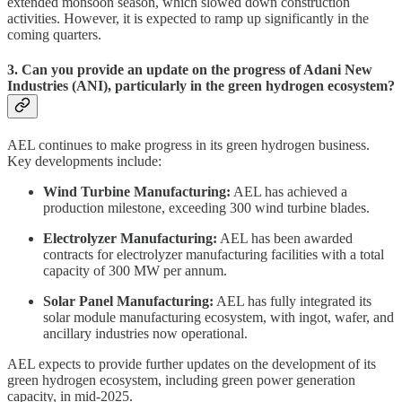
extended monsoon season, which slowed down construction
activities. However, it is expected to ramp up significantly in the
coming quarters.
3. Can you provide an update on the progress of Adani New
Industries (ANI), particularly in the green hydrogen ecosystem?
AEL continues to make progress in its green hydrogen business.
Key developments include:
Wind Turbine Manufacturing:
AEL has achieved a
production milestone, exceeding 300 wind turbine blades.
Electrolyzer Manufacturing:
AEL has been awarded
contracts for electrolyzer manufacturing facilities with a total
capacity of 300 MW per annum.
Solar Panel Manufacturing:
AEL has fully integrated its
solar module manufacturing ecosystem, with ingot, wafer, and
ancillary industries now operational.
AEL expects to provide further updates on the development of its
green hydrogen ecosystem, including green power generation
capacity, in mid-2025.