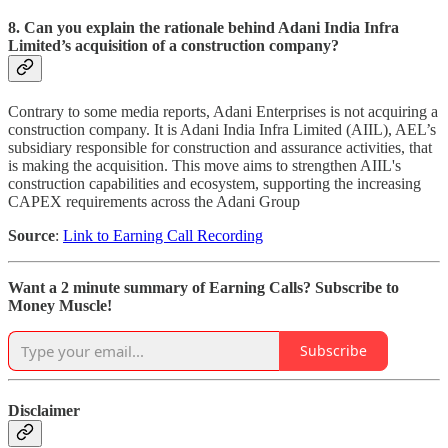
8. Can you explain the rationale behind Adani India Infra
Limited’s acquisition of a construction company?
Contrary to some media reports, Adani Enterprises is not acquiring a
construction company. It is Adani India Infra Limited (AIIL), AEL’s
subsidiary responsible for construction and assurance activities, that
is making the acquisition. This move aims to strengthen AIIL's
construction capabilities and ecosystem, supporting the increasing
CAPEX requirements across the Adani Group
Source
:
Link to Earning Call Recording
Want a 2 minute summary of Earning Calls? Subscribe to
Money Muscle!
Subscribe
Disclaimer