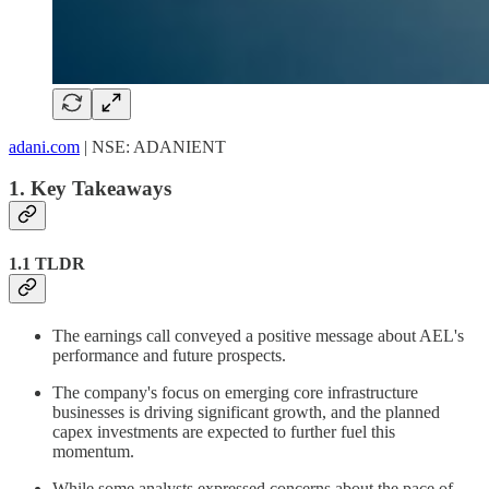
adani.com
| NSE: ADANIENT
1. Key Takeaways
1.1 TLDR
The earnings call conveyed a positive message about AEL's
performance and future prospects.
The company's focus on emerging core infrastructure
businesses is driving significant growth, and the planned
capex investments are expected to further fuel this
momentum.
While some analysts expressed concerns about the pace of