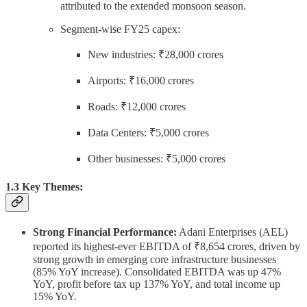
attributed to the extended monsoon season.
Segment-wise FY25 capex:
New industries: ₹28,000 crores
Airports: ₹16,000 crores
Roads: ₹12,000 crores
Data Centers: ₹5,000 crores
Other businesses: ₹5,000 crores
1.3 Key Themes:
Strong Financial Performance:
Adani Enterprises (AEL)
reported its highest-ever EBITDA of ₹8,654 crores, driven by
strong growth in emerging core infrastructure businesses
(85% YoY increase). Consolidated EBITDA was up 47%
YoY, profit before tax up 137% YoY, and total income up
15% YoY.