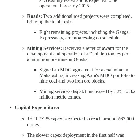
successfully tested and is expected to be
operational by early 2025.
Roads:
Two additional road projects were completed,
bringing the total to six.
Eight remaining projects, including the Ganga
Expressway, are progressing on schedule.
Mining Services:
Received a letter of award for the
development and operation of a 7 million tonnes per
annum iron ore mine in Odisha.
Signed an MDO agreement for a coal mine in
Maharashtra, increasing Aani's MDO portfolio to
nine coal and two iron ore blocks.
Mining services dispatch increased by 32% to 8.2
million metric tonnes.
Capital Expenditure:
Total FY25 capex is expected to reach around ₹67,000
crores.
The slower capex deployment in the first half was