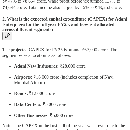
by 47% to ₹8,654 crore, while profit before tax jumped 137% to
₹4,644 crore. Total income also surged by 15% to ₹49,263 crore.
2. What is the expected capital expenditure (CAPEX) for Adani
Enterprises for the full year FY25, and how is it allocated
across different segments?
The projected CAPEX for FY25 is around ₹67,000 crore. The
segment-wise allocation is as follows:
Adani New Industries:
₹28,000 crore
Airports:
₹16,000 crore (includes completion of Navi
Mumbai Airport)
Roads:
₹12,000 crore
Data Centers:
₹5,000 crore
Other Businesses:
₹5,000 crore
Note: The CAPEX in the first half of the year was lower due to the