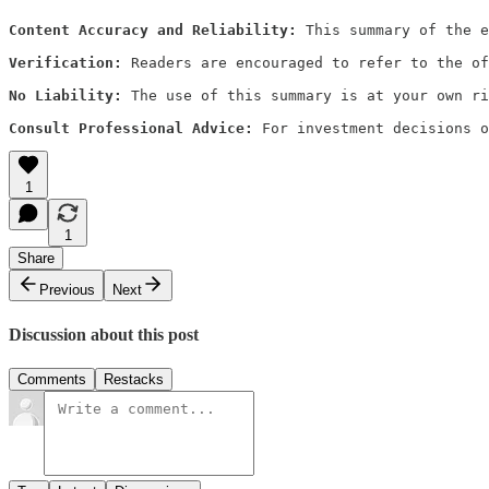
Content Accuracy and Reliability:
 This summary of the e
Verification:
 Readers are encouraged to refer to the of
No Liability:
 The use of this summary is at your own ri
Consult Professional Advice:
 For investment decisions o
1
1
Share
Previous
Next
Discussion about this post
Comments
Restacks