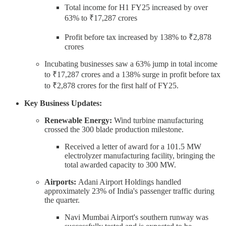
Total income for H1 FY25 increased by over
63% to ₹17,287 crores
Profit before tax increased by 138% to ₹2,878
crores
Incubating businesses saw a 63% jump in total income
to ₹17,287 crores and a 138% surge in profit before tax
to ₹2,878 crores for the first half of FY25.
Key Business Updates:
Renewable Energy:
Wind turbine manufacturing
crossed the 300 blade production milestone.
Received a letter of award for a 101.5 MW
electrolyzer manufacturing facility, bringing the
total awarded capacity to 300 MW.
Airports:
Adani Airport Holdings handled
approximately 23% of India's passenger traffic during
the quarter.
Navi Mumbai Airport's southern runway was