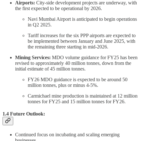
Airports:
City-side development projects are underway, with
the first expected to be operational by 2026.
Navi Mumbai Airport is anticipated to begin operations
in Q2 2025.
Tariff increases for the six PPP airports are expected to
be implemented between January and June 2025, with
the remaining three starting in mid-2026.
Mining Services:
MDO volume guidance for FY25 has been
revised to approximately 40 million tonnes, down from the
initial estimate of 45 million tonnes.
FY26 MDO guidance is expected to be around 50
million tonnes, plus or minus 4-5%.
Carmichael mine production is maintained at 12 million
tonnes for FY25 and 15 million tonnes for FY26.
1.4 Future Outlook:
Continued focus on incubating and scaling emerging
businesses