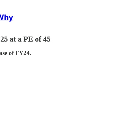
 Why
5 at a PE of 45
ase of FY24.