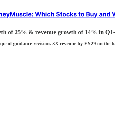
eyMuscle: Which Stocks to Buy and
th of 25% & revenue growth of 14% in Q1-2
pe of guidance revision. 3X revenue by FY29 on the b