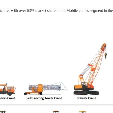
cturer with over 63% market share in the Mobile cranes segment in the