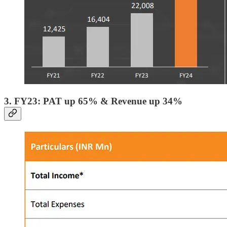
3. FY23: PAT up 65% & Revenue up 34%