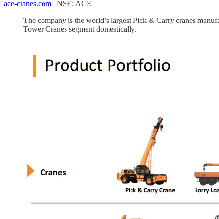
ace-cranes.com
| NSE: ACE
The company is the world’s largest Pick & Carry cranes manufa
Tower Cranes segment domestically.