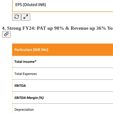
4. Strong FY24: PAT up 90% & Revenue up 36% Y