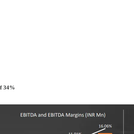
f 34%