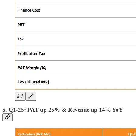
5. Q1-25: PAT up 25% & Revenue up 14% YoY