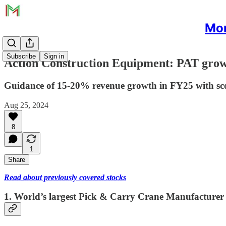
Mon
Subscribe
Sign in
Action Construction Equipment: PAT grow
Guidance of 15-20% revenue growth in FY25 with sco
Aug 25, 2024
8
1
Share
Read about previously covered stocks
1. World’s largest Pick & Carry Crane Manufacturer