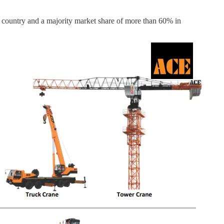
 country and a majority market share of more than 60% in