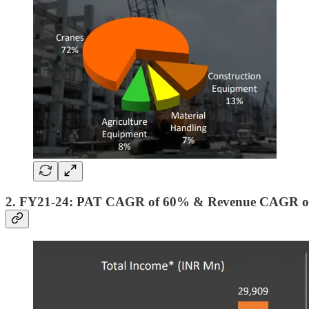
2. FY21-24: PAT CAGR of 60% & Revenue CAGR o